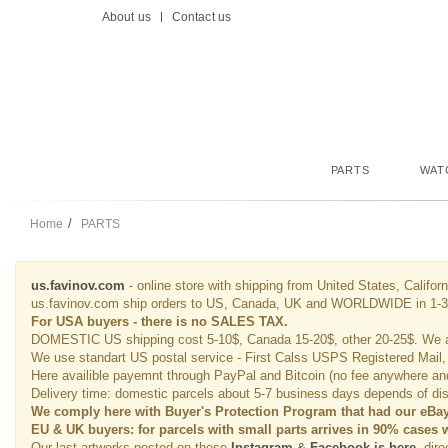
About us
Contact us
PARTS
WAT
Home
PARTS
us.favinov.com
- online store with shipping from United States, Californ
us.favinov.com ship orders to US, Canada, UK and WORLDWIDE in 1-3 b
For USA buyers - there is no SALES TAX.
DOMESTIC US shipping cost 5-10$, Canada 15-20$, other 20-25$. We 
We use standart US postal service - First Calss USPS Registered Mail,
Here availible payemnt through PayPal and Bitcoin (no fee anywhere and 
Delivery time: domestic parcels about 5-7 business days depends of dist
We comply here with Buyer's Protection Program that had our eBay 
EU & UK buyers: for parcels with small parts arrives in 90% cases 
Our last artworks posted on these
Instagram
&
Facebook is here
, dir