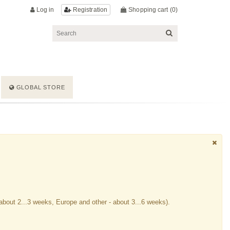
Log in
Shopping cart
(0)
Registration
GLOBAL STORE
about 2...3 weeks, Europe and other - about 3...6 weeks).