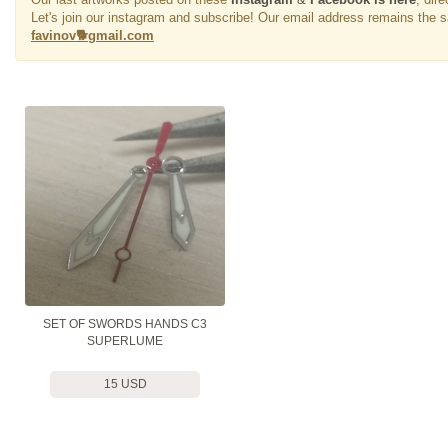
Let's join our instagram and subscribe! Our email address remains the 
favinov🐕gmail.com
SET OF SWORDS HANDS C3
SUPERLUME
15 USD