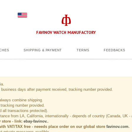
FAVINOV WATCH MANUFACTORY
CHES
SHIPPING & PAYMENT
TERMS
FEEDBACKS
ia.
usiness days after payment received, tracking number provided.
always combine shipping.
 tracking number provided.
all transactions protected).
ance from LA, California, internationally - depends of country (Canada, UK - 
store - link:
ebay-favinov
.
.
with VAT/TAX free - neeeds place order on our global store
favinov.com
.
ect private messages availible.